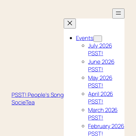
Skip
to
content
Events
July 2026
PSST!
June 2026
PSST!
May 2026
PSST!
April 2026
PSST! People's Song
PSST!
SocieTea
March 2026
PSST!
February 2026
PSST!