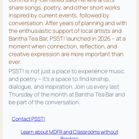
share songs, poetry, and other short works
inspired by current events, followed by
conversation. After years of planning and with
the enthusiastic support of local artists and
Bantha Tea Bar, PSST! launched in 2026 – at a
moment when connection, reflection, and
creative expression are more important than
ever.
PSST! is not just a place to experience music
and poetry – it’s a space to find kinship,
dialogue, and inspiration. Join us every last
Thursday of the month at Bantha Tea Bar and
be part of the conversation.
Contact PSST!
Learn about MDFR and Classrooms without
Borders