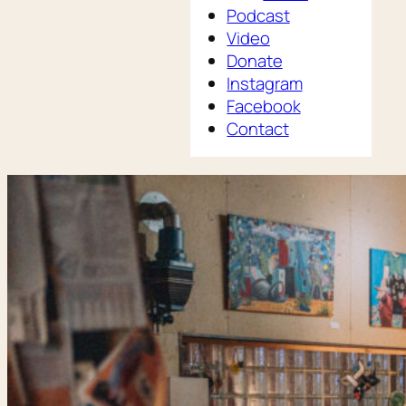
Podcast
Video
Donate
Instagram
Facebook
Contact