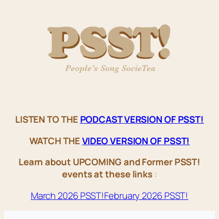
LISTEN TO THE
PODCAST VERSION OF PSST!
WATCH THE
VIDEO VERSION OF PSST!
Learn about UPCOMING and Former PSST!
events at these links
:
March 2026 PSST!
February 2026 PSST!