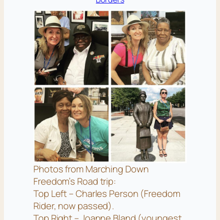
Photos from Marching Down
Freedom’s Road trip:
Top Left – Charles Person (Freedom
Rider, now passed).
Top Right – Joanne Bland (youngest