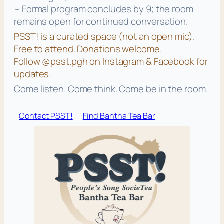
~ Formal program concludes by 9; the room
remains open for continued conversation.
PSST! is a curated space (not an open mic).
Free to attend. Donations welcome.
Follow @psst.pgh on Instagram & Facebook for
updates.
Come listen. Come think. Come be in the room.
Contact PSST!
Find Bantha Tea Bar