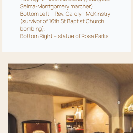
Selma-Montgomery marcher).
Bottom Left – Rev. Carolyn McKinstry
(survivor of 16th St Baptist Church
bombing).
Bottom Right – statue of Rosa Parks