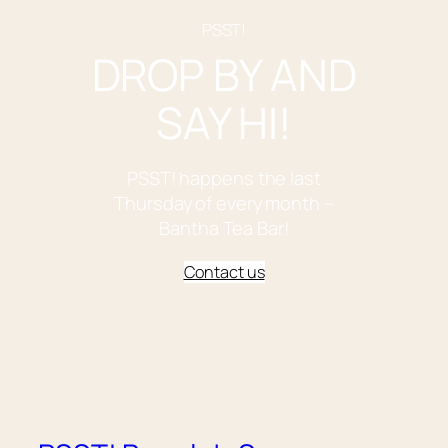
PSST!
DROP BY AND
SAY HI!
PSST! happens the last
Thursday of every month –
Bantha Tea Bar!
Contact us