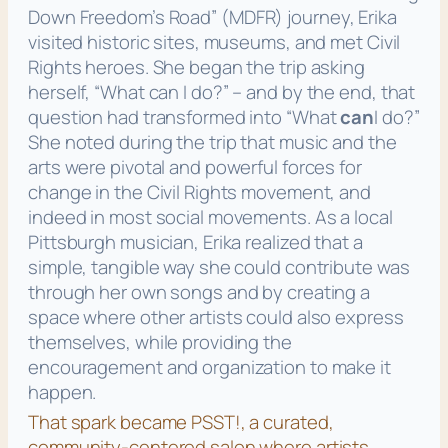
Down Freedom’s Road”
(MDFR) journey, Erika
visited historic sites, museums, and met Civil
Rights heroes. She began the trip asking
herself,
“What can I do?”
– and by the end, that
question had transformed into
“What
can
I do?”
She noted during the trip that music and the
arts were pivotal and powerful forces for
change in the Civil Rights movement, and
indeed in most social movements. As a local
Pittsburgh musician, Erika realized that a
simple, tangible way she could contribute was
through her own songs and by creating a
space where other artists could also express
themselves, while providing the
encouragement and organization to make it
happen.
That spark became PSST!, a curated,
community-centered salon where artists