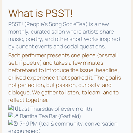
What is PSST!
PSST! (People’s Song SocieTea) is a new
monthly, curated salon where artists share
music, poetry, and other short works inspired
by current events and social questions.
Each performer presents one piece (or small
set, if poetry) and takes a few minutes
beforehand to introduce the issue, headline,
or lived experience that sparked it. The goal is
not perfection, but passion, curiosity, and
dialogue. We gather to listen, to learn, and to
reflect together.
Last Thursday of every month
Bantha Tea Bar (Garfield)
7–9 PM (tea & community, conversation
encouraged)