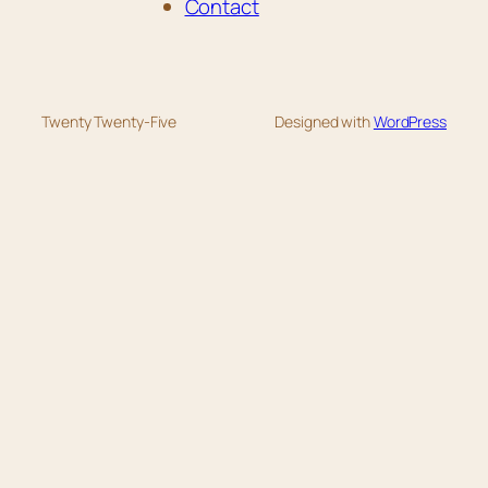
Contact
Twenty Twenty-Five
Designed with
WordPress