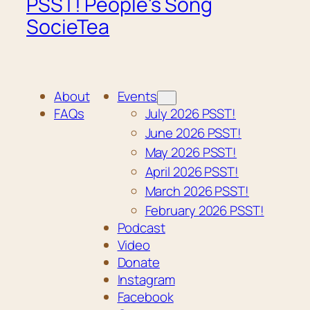
PSST! People's Song
SocieTea
About
Events
FAQs
July 2026 PSST!
June 2026 PSST!
May 2026 PSST!
April 2026 PSST!
March 2026 PSST!
February 2026 PSST!
Podcast
Video
Donate
Instagram
Facebook