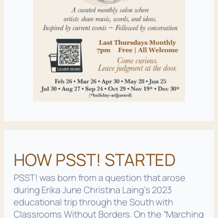
HOW PSST! STARTED
PSST! was born from a question that arose
during Erika June Christina Laing’s 2023
educational trip through the South with
Classrooms Without Borders. On the
“Marching